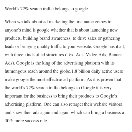
World’s 72% search traffic belongs to google.
When we talk about ad marketing the first name comes to
anyone’s mind is google whether that is about launching new
products, building brand awareness, to drive sales or gathering
leads or bringing quality traffic to your website. Google has it all,
with three kinds of ad structures (Text Ads, Video Ads, Banner
Ads). Google is the king of the advertising platform with its
humongous reach around the globe.1.8 billion daily active users
make google the most effective ad platform. As it is proven that
the world’s 72% search traffic belongs to Google it is very
important for the business to bring their products to Google’s
advertising platform. One can also retarget their website visitors
and show their ads again and again which can bring a business a
30% more success rate.