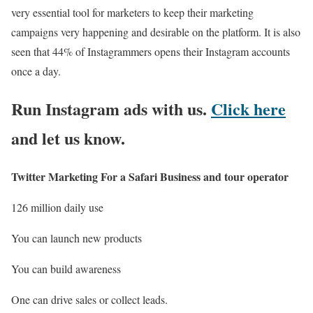
very essential tool for marketers to keep their marketing
campaigns very happening and desirable on the platform. It is also
seen that 44% of Instagrammers opens their Instagram accounts
once a day.
Run Instagram ads with us.
Click here
and let us know.
Twitter Marketing
For a Safari Business and tour operator
126 million daily use
You can launch new products
You can build awareness
One can drive sales or collect leads.