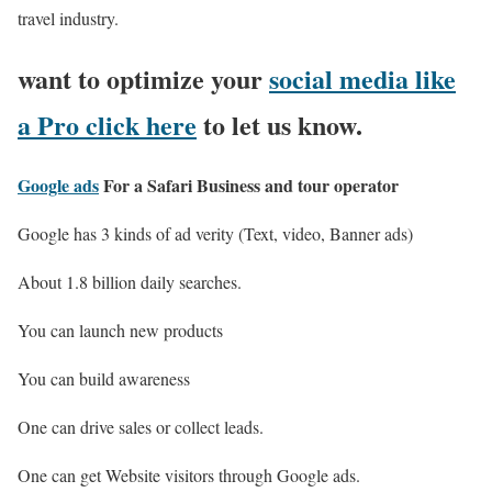
travel industry.
want to optimize your
social media like
a Pro click here
to let us know.
Google ads
For a Safari Business and tour operator
Google has 3 kinds of ad verity (Text, video, Banner ads)
About 1.8 billion daily searches.
You can launch new products
You can build awareness
One can drive sales or collect leads.
One can get Website visitors through Google ads.