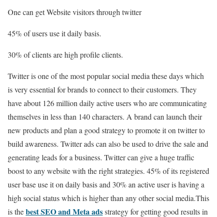
One can get Website visitors through twitter
45% of users use it daily basis.
30% of clients are high profile clients.
Twitter is one of the most popular social media these days which
is very essential for brands to connect to their customers. They
have about 126 million daily active users who are communicating
themselves in less than 140 characters. A brand can launch their
new products and plan a good strategy to promote it on twitter to
build awareness. Twitter ads can also be used to drive the sale and
generating leads for a business. Twitter can give a huge traffic
boost to any website with the right strategies. 45% of its registered
user base use it on daily basis and 30% an active user is having a
high social status which is higher than any other social media.This
best SEO and Meta ads
is the
strategy for getting good results in