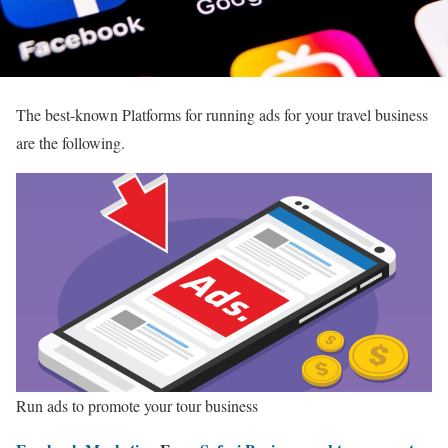
The best-known Platforms for running ads for your travel business
are the following.
Run ads to promote your tour business