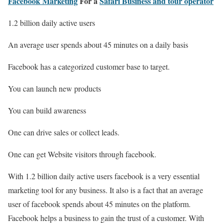
Facebook Marketing
For a
Safari Business and tour operator
1.2 billion daily active users
An average user spends about 45 minutes on a daily basis
Facebook has a categorized customer base to target.
You can launch new products
You can build awareness
One can drive sales or collect leads.
One can get Website visitors through facebook.
With 1.2 billion daily active users facebook is a very essential
marketing tool for any business. It also is a fact that an average
user of facebook spends about 45 minutes on the platform.
Facebook helps a business to gain the trust of a customer. With