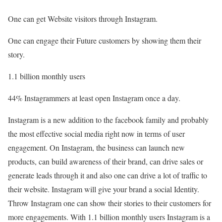
One can get Website visitors through Instagram.
One can engage their Future customers by showing them their
story.
1.1 billion monthly users
44% Instagrammers at least open Instagram once a day.
Instagram is a new addition to the facebook family and probably
the most effective social media right now in terms of user
engagement. On Instagram, the business can launch new
products, can build awareness of their brand, can drive sales or
generate leads through it and also one can drive a lot of traffic to
their website. Instagram will give your brand a social Identity.
Throw Instagram one can show their stories to their customers for
more engagements. With 1.1 billion monthly users Instagram is a