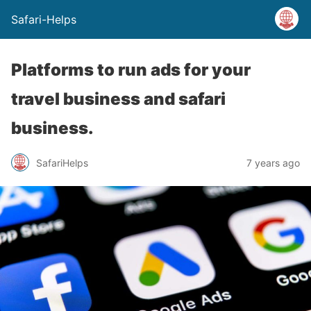
Safari-Helps
Platforms to run ads for your
travel business and safari
business.
SafariHelps
7 years ago