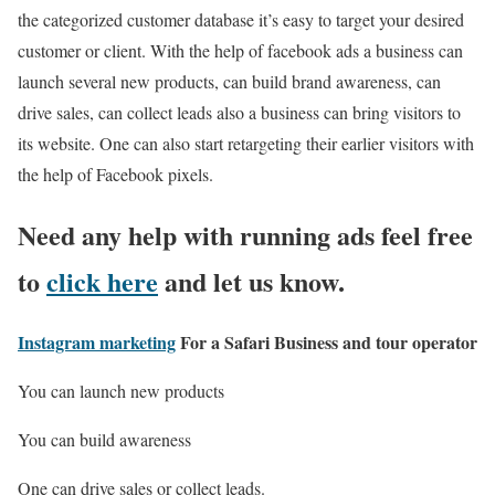
the categorized customer database it’s easy to target your desired
customer or client. With the help of facebook ads a business can
launch several new products, can build brand awareness, can
drive sales, can collect leads also a business can bring visitors to
its website. One can also start retargeting their earlier visitors with
the help of Facebook pixels.
Need any help with running ads feel free
to
click here
and let us know.
Instagram marketing
For a Safari Business and tour operator
You can launch new products
You can build awareness
One can drive sales or collect leads.