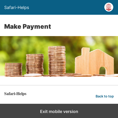
Safari-Helps
Make Payment
Safari-Helps
Back to top
Exit mobile version