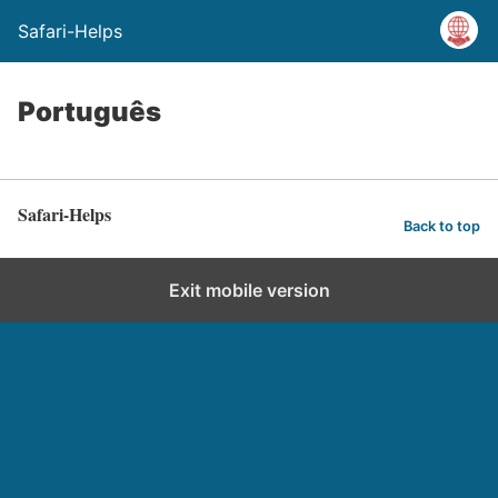
Safari-Helps
Português
Safari-Helps
Back to top
Exit mobile version