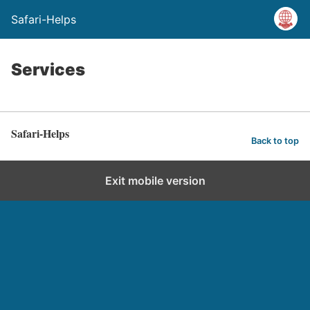
Safari-Helps
Services
Safari-Helps
Back to top
Exit mobile version